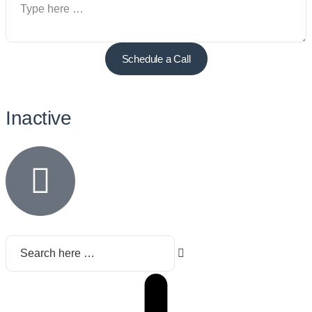
Schedule a Call
Inactive