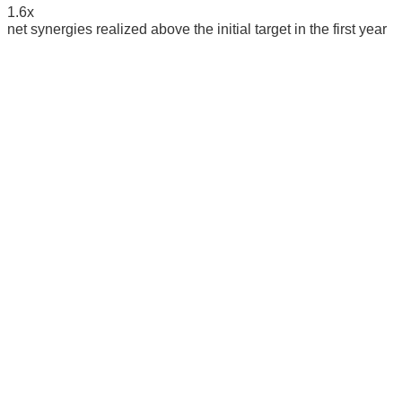
1.6
x
net synergies realized above the initial target in the first year