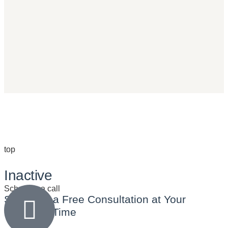
top
Inactive
Schedule a call
Schedule a
Free Consultation
at Your
Preferred Time