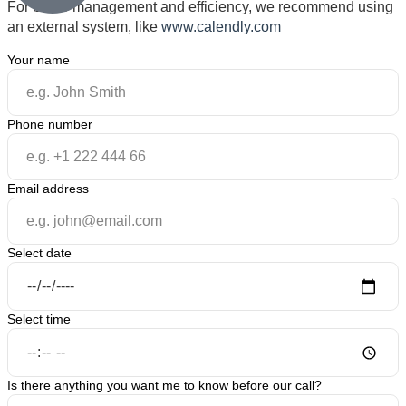
For better management and efficiency, we recommend using
an external system, like
www.calendly.com
Your name
Phone number
Email address
Select date
Select time
Is there anything you want me to know before our call?