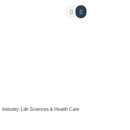
Kontakt os
Industry:
Life Sciences & Health Care