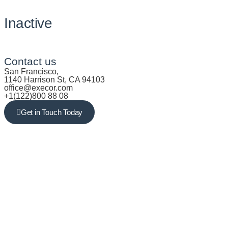
Inactive
Contact us
San Francisco,
1140 Harrison St, CA 94103
office@execor.com
+1(122)800 88 08
Get in Touch Today