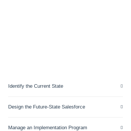
Identify the Current State
Design the Future-State Salesforce
Manage an Implementation Program