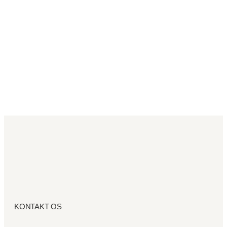
KONTAKT OS