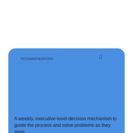
RECOMMENDATIONS
A weekly, executive-level decision mechanism to
guide the process and solve problems as they
arise.