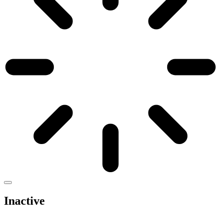
Inactive