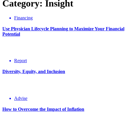
Category: Insight
Financing
Use Physician Lifecycle Planning to Maximize Your Financial
Potential
Report
Diversity, Equity, and Inclusion
Advise
How to Overcome the Impact of Inflation