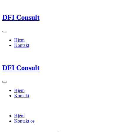
DFI Consult
Hjem
Kontakt
DFI Consult
Hjem
Kontakt
Hjem
Kontakt os