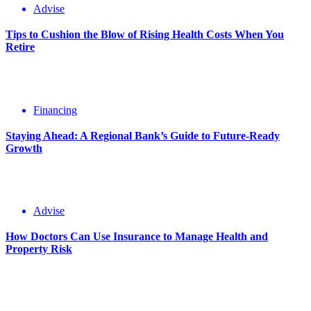
Advise
Tips to Cushion the Blow of Rising Health Costs When You
Retire
Financing
Staying Ahead: A Regional Bank’s Guide to Future-Ready
Growth
Advise
How Doctors Can Use Insurance to Manage Health and
Property Risk