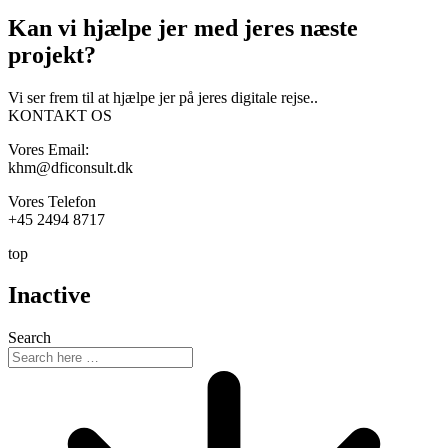
Kan vi hjælpe jer med
jeres næste
projekt?
Vi ser frem til at hjælpe jer på jeres digitale rejse..
KONTAKT OS
Vores Email:
khm@dficonsult.dk
Vores Telefon
+45 2494 8717
top
Inactive
Search